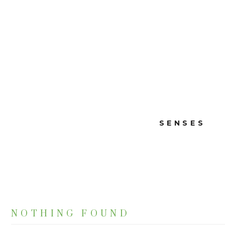
SENSES
NOTHING FOUND