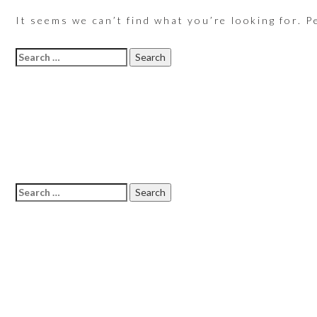
It seems we can’t find what you’re looking for. P
Search
for:
Search
for: