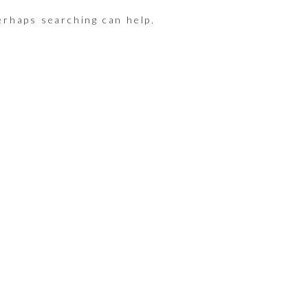
erhaps searching can help.