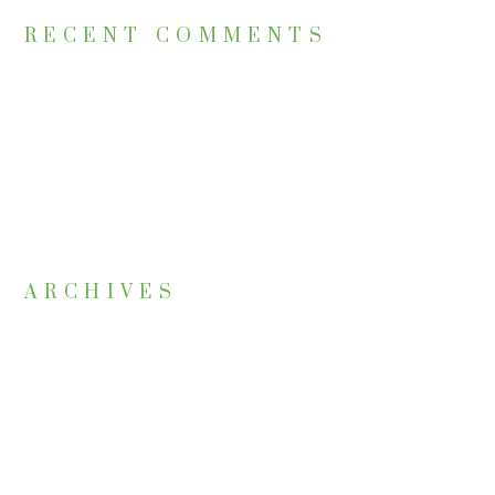
RECENT COMMENTS
ARCHIVES