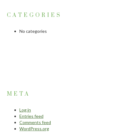
CATEGORIES
No categories
META
Log in
Entries feed
Comments feed
WordPress.org