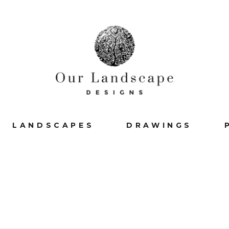
LANDSCAPES
DRAWINGS